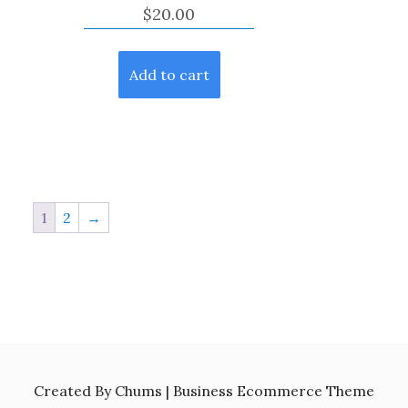
$
20.00
Add to cart
1
2
→
Created By Chums | Business Ecommerce Theme