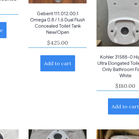
Geberit 111.012.00.1
Omega 0.8 / 1.6 Dual Flush
Concealed Toilet Tank
e
New/Open
$
425.00
Kohler 31588-0 Hig
Add to cart
Ultra Elongated Toil
Only Bathroom Fi
White
$
180.00
Add to car