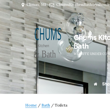
Climax, MI
ChumsKitchenBath@yahoo.
Chums Kit
Bath
WEBSITE UNDER CO
Sho
Home
/
Bath
/ Toilets