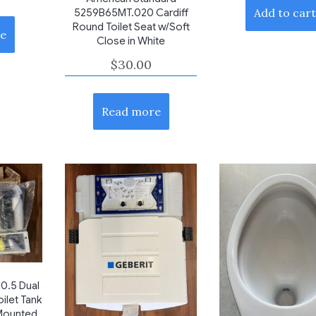
Add to car
5259B65MT.020 Cardiff
Round Toilet Seat w/Soft
e
Close in White
$
30.00
Read more
0.5 Dual
ilet Tank
 Mounted