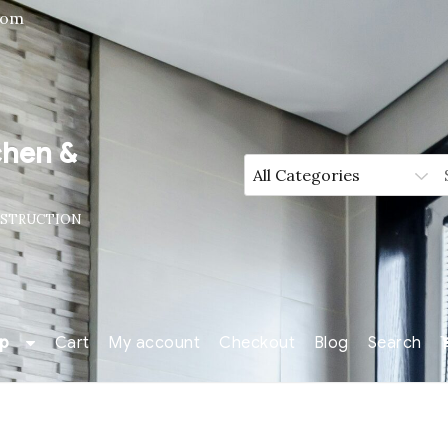
com
chen &
NSTRUCTION
p
Cart
My account
Checkout
Blog
Search