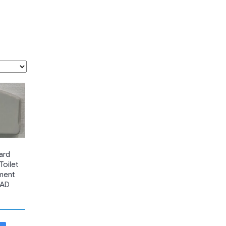
ard
oilet
ment
EAD