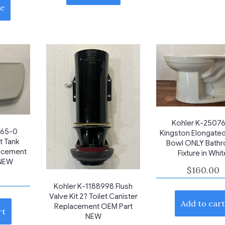
e
Kohler K-2507
565-0
Kingston Elongated
t Tank
Bowl ONLY Bath
acement
Fixture in Whi
 NEW
$
160.00
Kohler K-1188998 Flush
Valve Kit 2? Toilet Canister
Add to car
Replacement OEM Part
rt
NEW