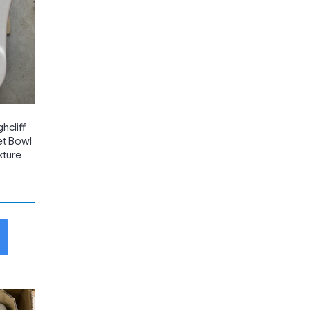
hcliff
et Bowl
xture
t