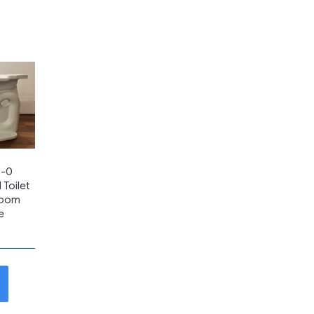
6-0
 Toilet
room
te
t