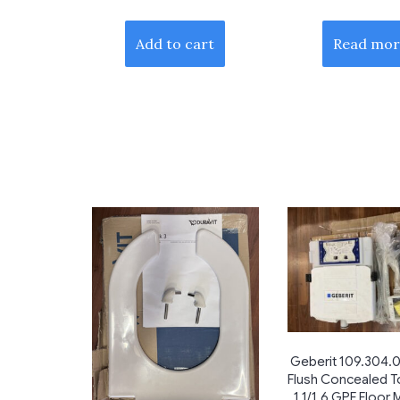
Add to cart
Read mor
Geberit 109.304.0
Flush Concealed To
1.1/1.6 GPF Floor