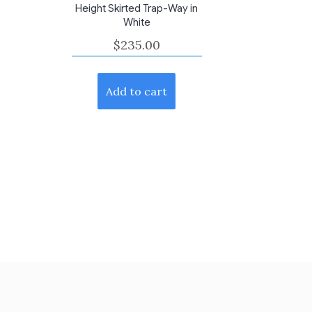
Height Skirted Trap-Way in
White
$
235.00
Add to cart