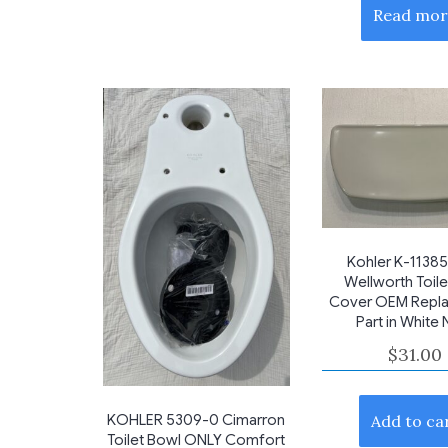
Read mor
Kohler K-1138
Wellworth Toile
Cover OEM Repl
Part in White
$
31.00
KOHLER 5309-0 Cimarron
Add to ca
Toilet Bowl ONLY Comfort