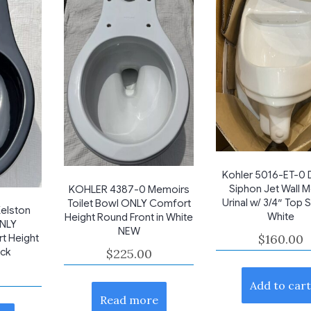
Kohler 5016-ET-0 
Siphon Jet Wall 
KOHLER 4387-0 Memoirs
Urinal w/ 3/4″ Top 
Toilet Bowl ONLY Comfort
elston
White
Height Round Front in White
ONLY
NEW
$
160.00
t Height
ack
$
225.00
Add to car
Read more