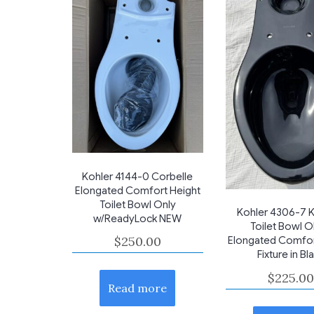
Kohler 4144-0 Corbelle
Elongated Comfort Height
Toilet Bowl Only
Kohler 4306-7 K
w/ReadyLock NEW
Toilet Bowl 
$
250.00
Elongated Comfor
Fixture in Bl
$
225.00
Read more