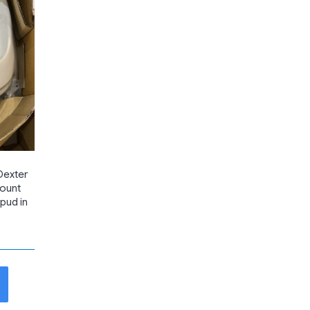
Dexter
Mount
Spud in
t