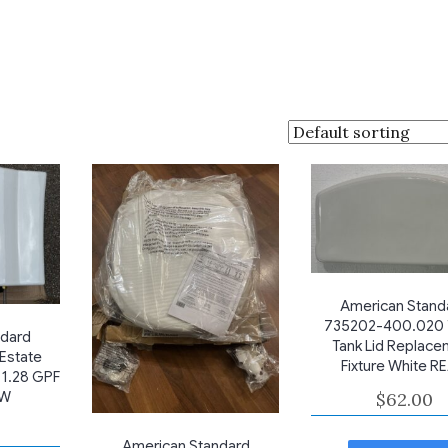
American Stand
735202-400.020 T
ndard
Tank Lid Replace
Estate
Fixture White R
 1.28 GPF
$
62.00
EW
American Standard