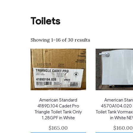
Toilets
Showing 1–16 of 30 results
American Standard
American Sta
4189D.104 Cadet Pro
4570A104.020 
Triangle Toilet Tank Only
Toilet Tank Vormax
1.28GPF in White
in White N
$
165.00
$
160.00