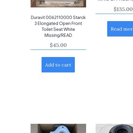
$
135.00
Duravit 0062110000 Starck
3 Elongated Open Front
Read mor
Toilet Seat White
Missing/READ
$
45.00
Add to cart