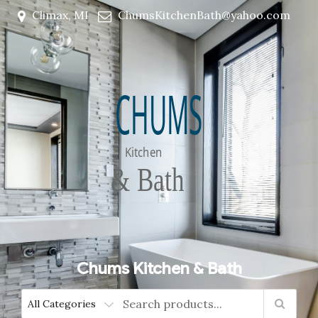
Climax, MI
ChumsKitchenBath@yahoo.com
Chums Kitchen & Bath