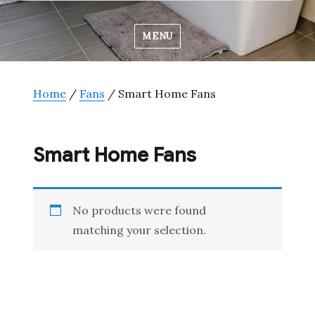
MENU
Home
/
Fans
/ Smart Home Fans
Smart Home Fans
No products were found
matching your selection.