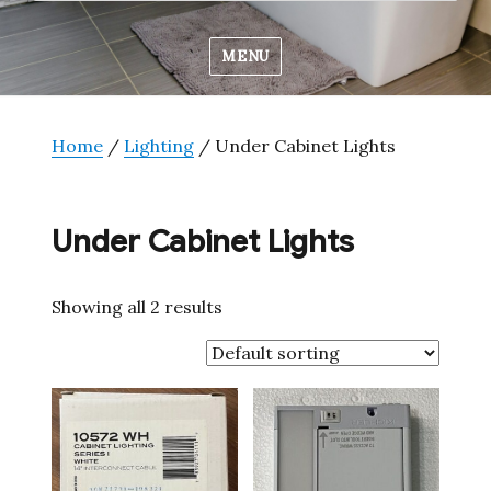
MENU
Home
/
Lighting
/ Under Cabinet Lights
Under Cabinet Lights
Showing all 2 results