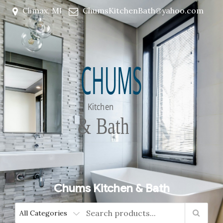
Climax, MI
ChumsKitchenBath@yahoo.com
Chums Kitchen & Bath