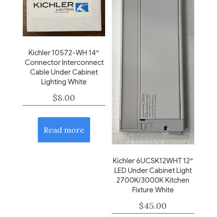
Kichler 10572-WH 14″
Connector Interconnect
Cable Under Cabinet
Lighting White
$
8.00
Read more
Kichler 6UCSK12WHT 12″
LED Under Cabinet Light
2700K/3000K Kitchen
Fixture White
$
45.00