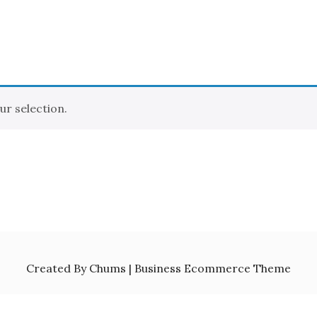
r selection.
Created By Chums | Business Ecommerce Theme