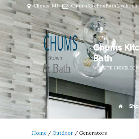
Climax, MI
ChumsKitchenBath@yahoo.
Chums Kit
Bath
WEBSITE UNDER CO
Sho
Home
/
Outdoor
/ Generators