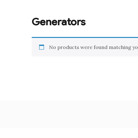
Generators
No products were found matching you