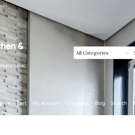
com
chen &
NSTRUCTION
p
Cart
My account
Checkout
Blog
Search