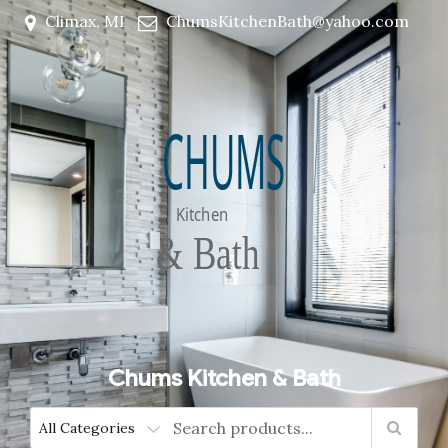
Climax, MI
ChumsKitchenBath@yahoo.com
Chums Kitchen & Bath