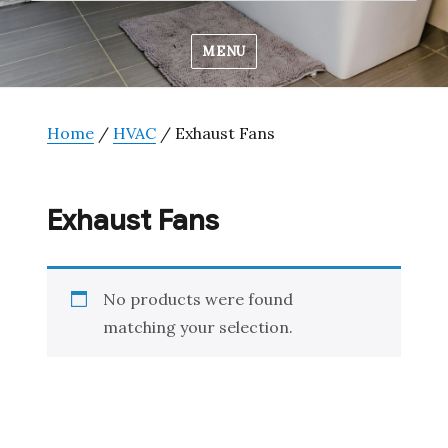
MENU
Home
/
HVAC
/ Exhaust Fans
Exhaust Fans
No products were found
matching your selection.